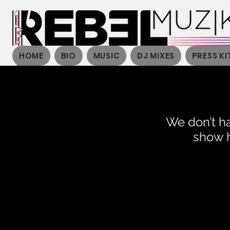
HOME
BIO
MUSIC
DJ MIXES
PRESS KI
We don’t h
show h