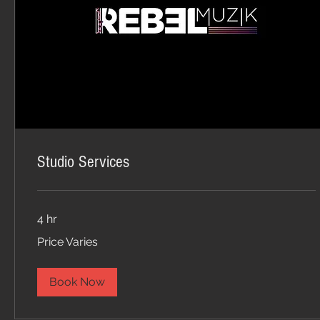
Studio Services
4 hr
Price
Price Varies
Varies
Book Now