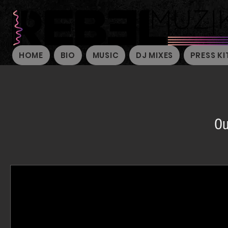
HOME
BIO
MUSIC
DJ MIXES
PRESS KI
Ou